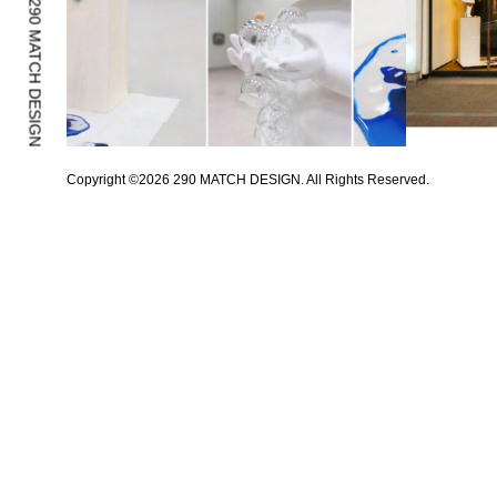
Copyright ©
2026
290 MATCH DESIGN. All Rights Reserved.