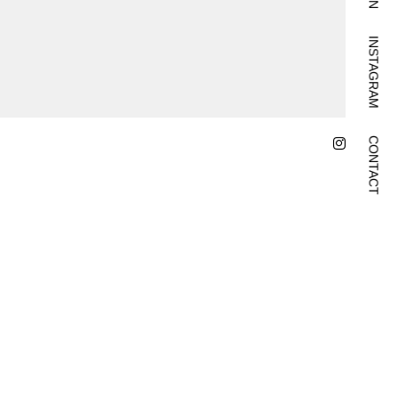
INSTAGRAM
CONTACT