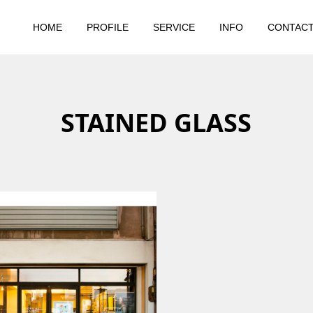
HOME
PROFILE
SERVICE
INFO
CONTAC
STAINED GLASS
2