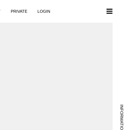
T
PRIVATE
LOGIN
INFORMATION